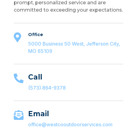
prompt, personalized service and are
committed to exceeding your expectations.
Office

5000 Business 50 West, Jefferson City,
MO 65109
Call

(573) 864-9378
Email

office@westcooutdoorservices.com