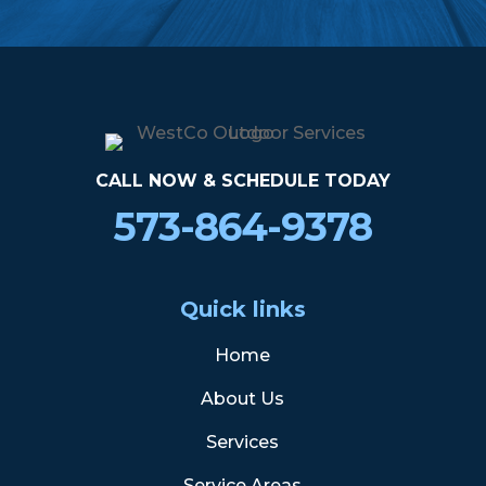
CALL NOW & SCHEDULE TODAY
573-864-9378
Quick links
Home
About Us
Services
Service Areas