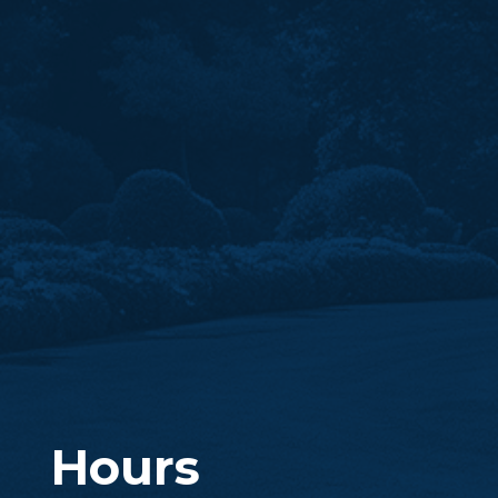
Hours