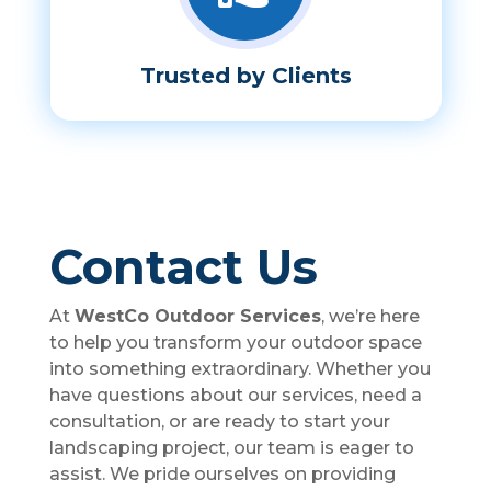
Trusted by Clients
Contact Us
At
WestCo Outdoor Services
, we’re here
to help you transform your outdoor space
into something extraordinary. Whether you
have questions about our services, need a
consultation, or are ready to start your
landscaping project, our team is eager to
assist. We pride ourselves on providing