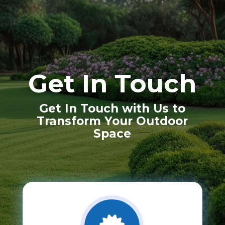
Get In Touch
Get In Touch with Us to
Transform Your Outdoor
Space