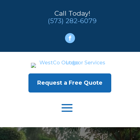
Call Today!
(573) 282-6079
Request a Free Quote