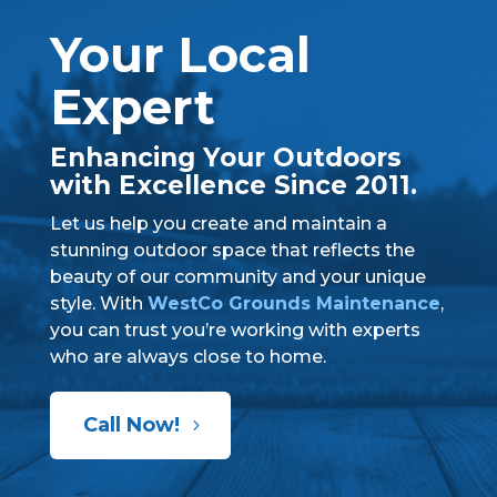
Your Local
Expert
Enhancing Your Outdoors
with Excellence Since 2011.
Let us help you create and maintain a
stunning outdoor space that reflects the
beauty of our community and your unique
style. With
WestCo Grounds Maintenance
,
you can trust you’re working with experts
who are always close to home.
Call Now!