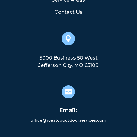
Contact Us

5000 Business 50 West
Jefferson City, MO 65109

Email:
office@westcooutdoorservices.com