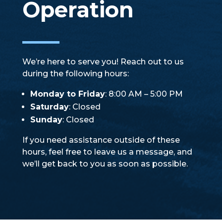
Operation
We’re here to serve you! Reach out to us
during the following hours:
Monday to Friday
: 8:00 AM – 5:00 PM
Saturday
: Closed
Sunday
: Closed
If you need assistance outside of these
hours, feel free to leave us a message, and
we’ll get back to you as soon as possible.