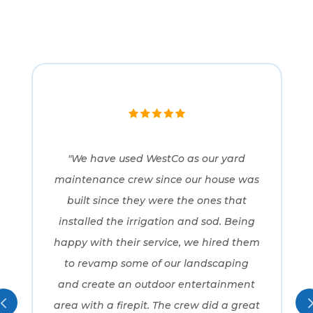
"We have used WestCo as our yard
maintenance crew since our house was
built since they were the ones that
installed the irrigation and sod. Being
happy with their service, we hired them
to revamp some of our landscaping
and create an outdoor entertainment
area with a firepit. The crew did a great