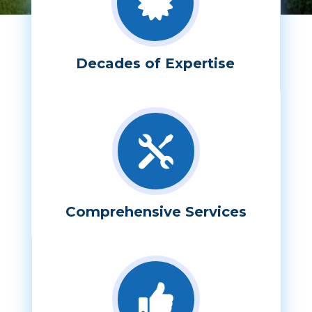

Decades of Expertise

Comprehensive Services
