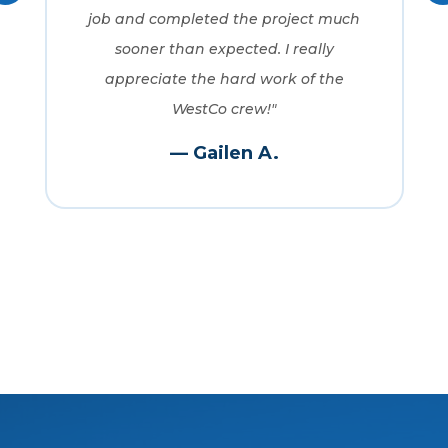
job and completed the project much
sooner than expected. I really
appreciate the hard work of the
WestCo crew!"
— Gailen A.